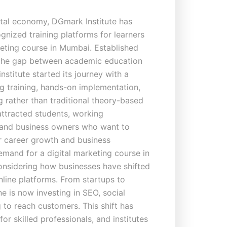
ital economy, DGmark Institute has
nized training platforms for learners
keting course in Mumbai. Established
g the gap between academic education
 institute started its journey with a
g training, hands-on implementation,
g rather than traditional theory-based
 attracted students, working
 and business owners who want to
for career growth and business
emand for a digital marketing course in
considering how businesses have shifted
nline platforms. From startups to
e is now investing in SEO, social
 to reach customers. This shift has
r skilled professionals, and institutes