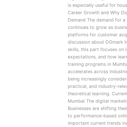
is especially useful for ho
Career Growth and Why Digi
Demand The demand for a d
continues to grow as busin
platforms for customer acqui
discussion about DGmark Inst
skills, this part focuses on
expectations, and how learn
training programs in Mumbai
accelerates across industrie
being increasingly conside
practical, and industry-rele
theoretical learning. Curren
Mumbai The digital marketi
Businesses are shifting thei
to performance-based onli
important current trends in