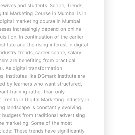
usewives and students. Scope, Trends,
tal Marketing Course in Mumbai is in
igital marketing course in Mumbai
esses increasingly depend on online
sition. In continuation of the earlier
itute and the rising interest in digital
 industry trends, career scope, salary
ers are benefiting from practical
. As digital transformation
s, institutes like DGmark Institute are
red by learners who want structured,
vant training rather than only
t Trends in Digital Marketing Industry in
ng landscape is constantly evolving.
r budgets from traditional advertising
ne marketing. Some of the most
clude: These trends have significantly