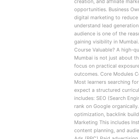
creation, and affiliate mark
opportunities. Business Ow
digital marketing to reduc
understand lead generation
audience is one of the reaso
gaining visibility in Mumba
Course Valuable? A high-qua
Mumbai is not just about the
focus on practical exposur
outcomes. Core Modules Cov
Most learners searching for
expect a structured curric
includes: SEO (Search Engi
rank on Google organically
optimization, backlink buil
Marketing This includes In
content planning, and audi
Ads (PPC) Paid advertising 