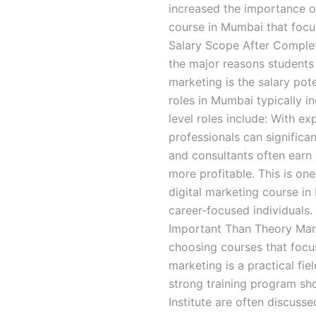
increased the importance of
course in Mumbai that focu
Salary Scope After Complet
the major reasons students
marketing is the salary poten
roles in Mumbai typically in
level roles include: With e
professionals can significan
and consultants often earn
more profitable. This is o
digital marketing course i
career-focused individuals.
Important Than Theory Man
choosing courses that focus
marketing is a practical fi
strong training program sho
Institute are often discuss