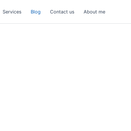
Services
Blog
Contact us
About me