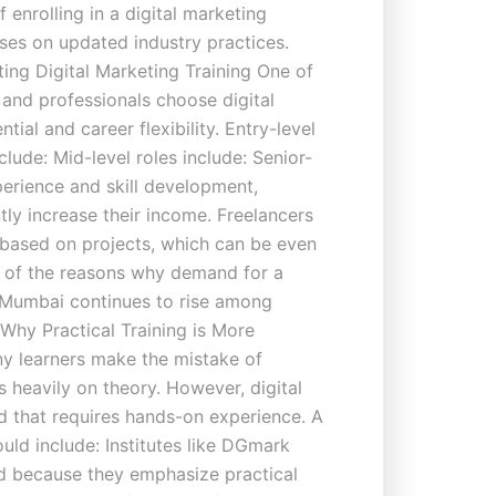
 enrolling in a digital marketing
ses on updated industry practices.
ing Digital Marketing Training One of
 and professionals choose digital
tial and career flexibility. Entry-level
clude: Mid-level roles include: Senior-
xperience and skill development,
tly increase their income. Freelancers
 based on projects, which can be even
ne of the reasons why demand for a
n Mumbai continues to rise among
 Why Practical Training is More
y learners make the mistake of
 heavily on theory. However, digital
eld that requires hands-on experience. A
uld include: Institutes like DGmark
ed because they emphasize practical