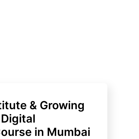
itute & Growing
Digital
Course in Mumbai