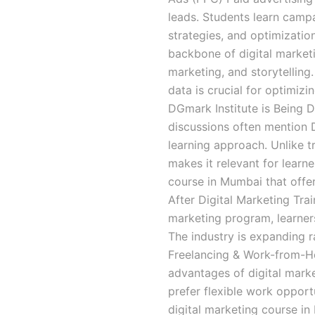
leads. Students learn campa
strategies, and optimizatio
backbone of digital marketi
marketing, and storytelling
data is crucial for optimi
DGmark Institute is Being 
discussions often mention D
learning approach. Unlike tra
makes it relevant for learne
course in Mumbai that offe
After Digital Marketing Trai
marketing program, learners
The industry is expanding 
Freelancing & Work-from-H
advantages of digital marke
prefer flexible work opportu
digital marketing course in