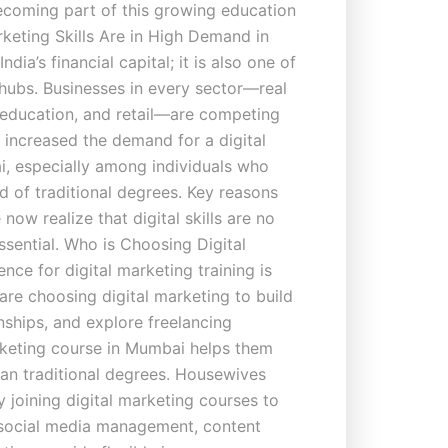
becoming part of this growing education
keting Skills Are in High Demand in
dia’s financial capital; it is also one of
 hubs. Businesses in every sector—real
, education, and retail—are competing
as increased the demand for a digital
, especially among individuals who
ad of traditional degrees. Key reasons
ow realize that digital skills are no
sential. Who is Choosing Digital
ce for digital marketing training is
are choosing digital marketing to build
ernships, and explore freelancing
arketing course in Mumbai helps them
an traditional degrees. Housewives
 joining digital marketing courses to
e social media management, content