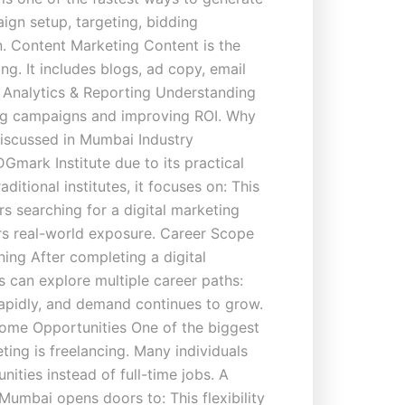
ign setup, targeting, bidding
n. Content Marketing Content is the
ng. It includes blogs, ad copy, email
. Analytics & Reporting Understanding
zing campaigns and improving ROI. Why
Discussed in Mumbai Industry
Gmark Institute due to its practical
ditional institutes, it focuses on: This
rs searching for a digital marketing
rs real-world exposure. Career Scope
ning After completing a digital
 can explore multiple career paths:
rapidly, and demand continues to grow.
ome Opportunities One of the biggest
ting is freelancing. Many individuals
nities instead of full-time jobs. A
 Mumbai opens doors to: This flexibility