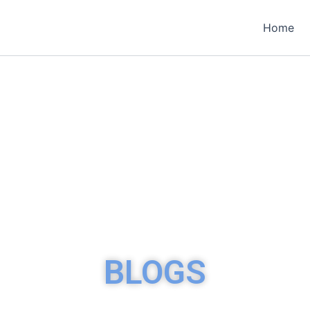
Home
BLOGS