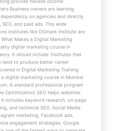
eting provide flexible income
ners Business owners are learning
e dependency on agencies and directly
, SEO, and paid ads. This wide
ns institutes like DGmark Institute are
i. What Makes a Digital Marketing
lity digital marketing course in
ory. It should include: Institutes that
e tend to produce better career
ered in Digital Marketing Training
 a digital marketing course in Mumbai
ulum. A standard professional program
ne Optimization) SEO helps websites
. It includes keyword research, on-page
ding, and technical SEO. Social Media
stagram marketing, Facebook ads,
ence engagement strategies. Google
is one of the fastest ways to generate