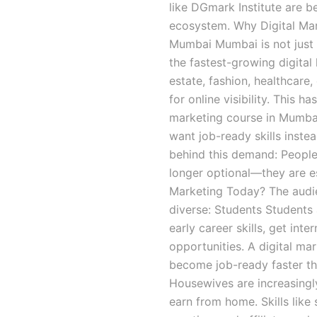
like DGmark Institute are 
ecosystem. Why Digital Mar
Mumbai Mumbai is not just In
the fastest-growing digital
estate, fashion, healthcare
for online visibility. This h
marketing course in Mumbai
want job-ready skills inste
behind this demand: People n
longer optional—they are es
Marketing Today? The audien
diverse: Students Students 
early career skills, get int
opportunities. A digital m
become job-ready faster th
Housewives are increasingly
earn from home. Skills lik