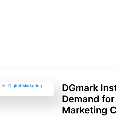
DGmark Inst
Demand for 
Marketing 