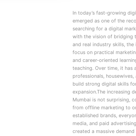
In today’s fast-growing dig
emerged as one of the recog
searching for a digital mar
with the vision of bridgin
and real industry skills, the
focus on practical marketin
and career-oriented learnin
teaching. Over time, it has
professionals, housewives,
build strong digital skills 
expansion.The increasing d
Mumbai is not surprising, 
from offline marketing to o
established brands, everyon
media, and paid advertising
created a massive demand fo